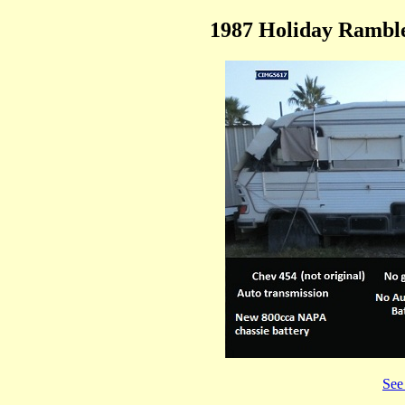
1987 Holiday Ramble
See 