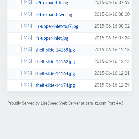
2015-06-16 07:59
left-expand-fr.jpg
2015-06-16 08:00
left-expand-lwrl.jpg
2015-06-16 08:02
lft-upper-inlet-tus7.jpg
2015-06-16 07:24
lft-upper-inlet.jpg
2015-06-16 12:13
shelf-slide-14159.jpg
2015-06-16 12:13
shelf-slide-14162.jpg
2015-06-16 12:21
shelf-slide-14164.jpg
2015-06-16 12:29
shelf-slide-14174.jpg
Proudly Served by LiteSpeed Web Server at para-az.com Port 443