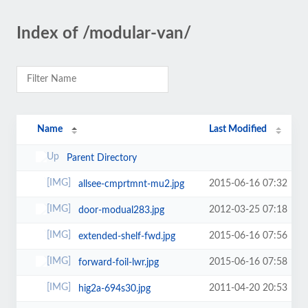
Index of /modular-van/
Name
Last Modified
Parent Directory
2015-06-16 07:32
allsee-cmprtmnt-mu2.jpg
2012-03-25 07:18
door-modual283.jpg
2015-06-16 07:56
extended-shelf-fwd.jpg
2015-06-16 07:58
forward-foil-lwr.jpg
2011-04-20 20:53
hig2a-694s30.jpg