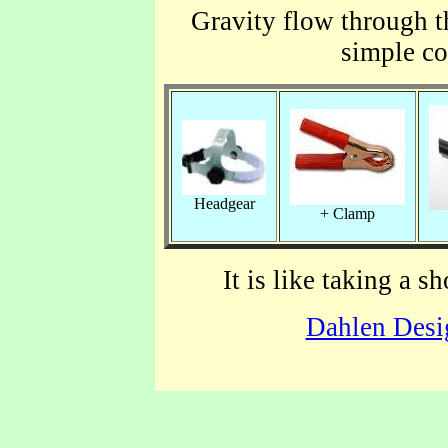
Gravity flow through th
simple c
Headgear
+ Clamp
It is like taking a 
Dahlen Desi