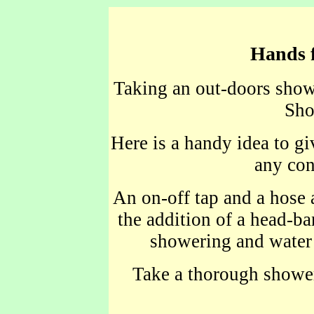
Hands f
Taking an out-doors showe
Sho
Here is a handy idea to g
any con
An on-off tap and a hose
the addition of a head-ba
showering and water
Take a thorough shower 