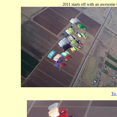
2011 starts off with an awesome
To